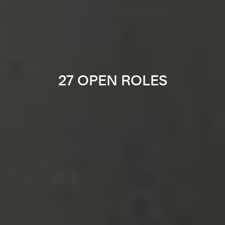
27 OPEN ROLES