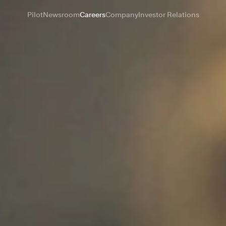
Pilot
Newsroom
Careers
Company
Investor Relations