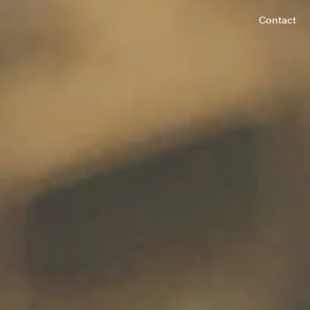
Contact