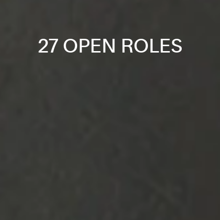
27 OPEN ROLES