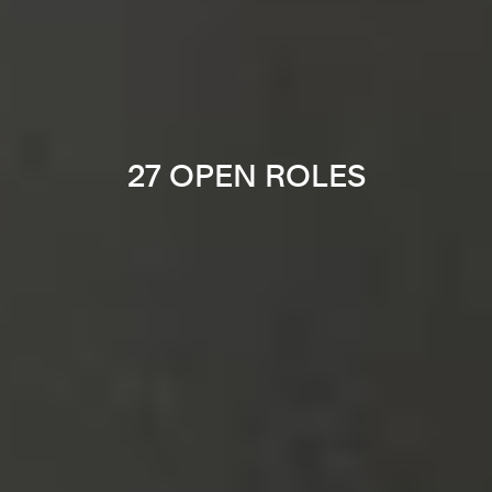
27 OPEN ROLES