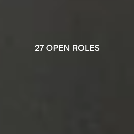
27 OPEN ROLES