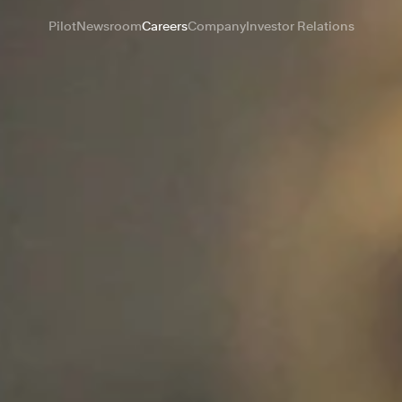
Pilot
Newsroom
Careers
Company
Investor Relations