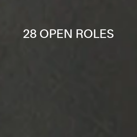
28 OPEN ROLES