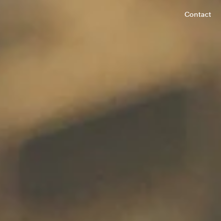
Contact