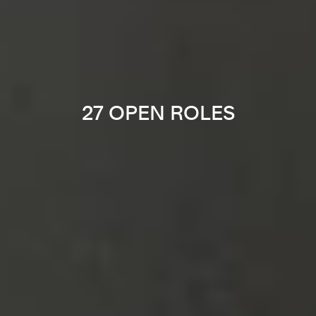
27 OPEN ROLES