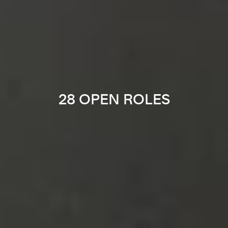
28 OPEN ROLES