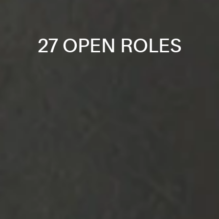
27 OPEN ROLES