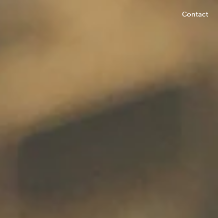
Contact