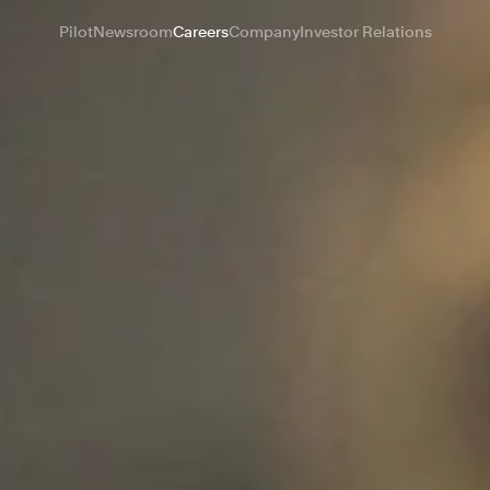
Pilot
Newsroom
Careers
Company
Investor Relations