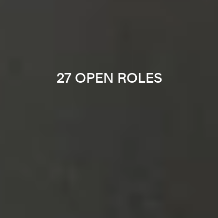
27 OPEN ROLES