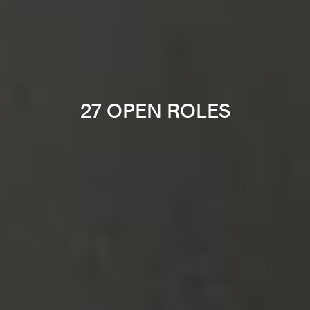
27 OPEN ROLES