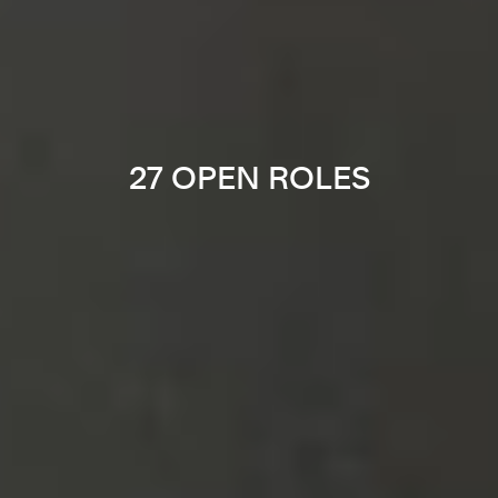
27 OPEN ROLES