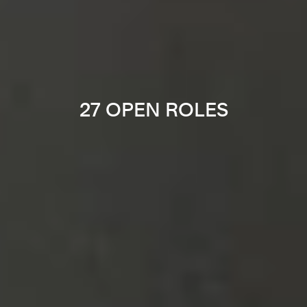
27 OPEN ROLES