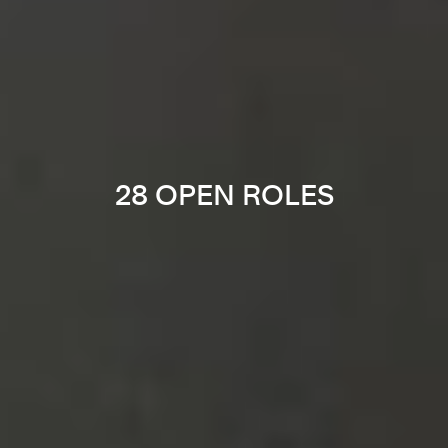
28 OPEN ROLES