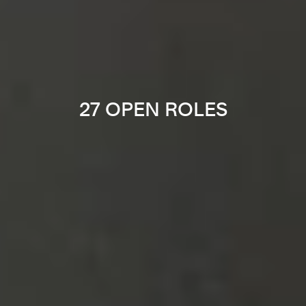
27 OPEN ROLES