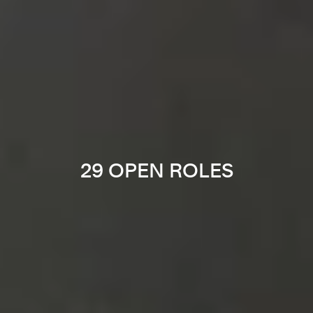
29 OPEN ROLES