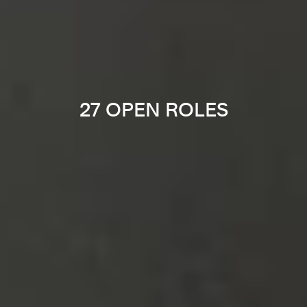
27 OPEN ROLES