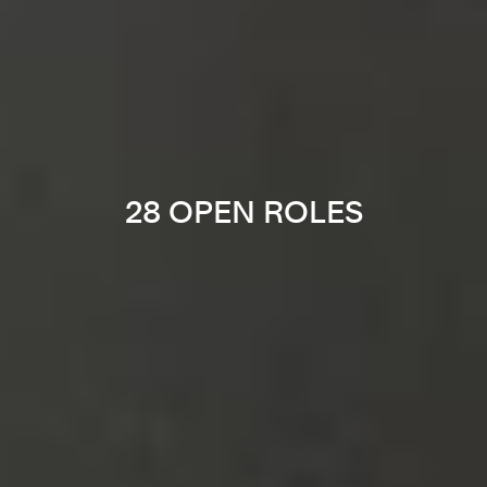
28 OPEN ROLES