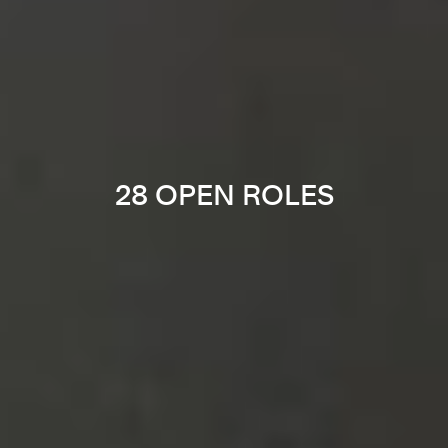
28 OPEN ROLES