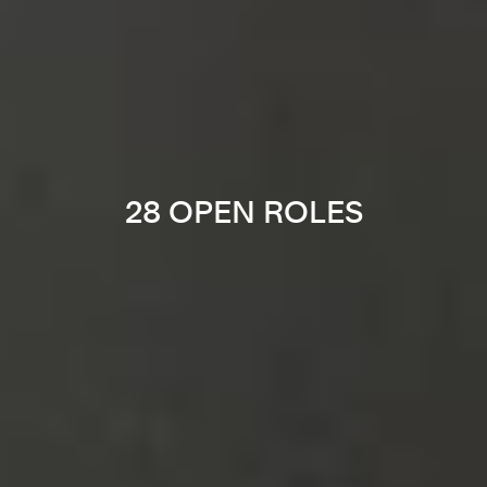
28 OPEN ROLES