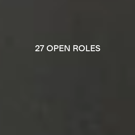
27 OPEN ROLES