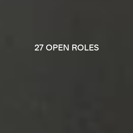
27 OPEN ROLES