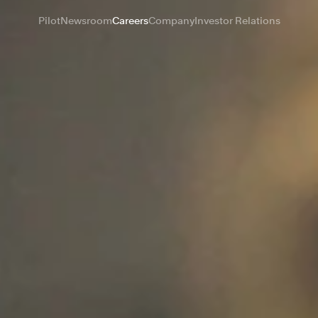
Pilot
Newsroom
Careers
Company
Investor Relations