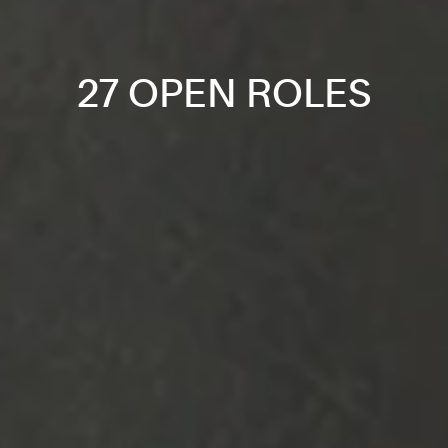
27 OPEN ROLES