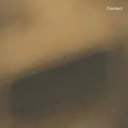
Contact