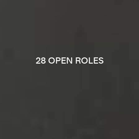
28 OPEN ROLES