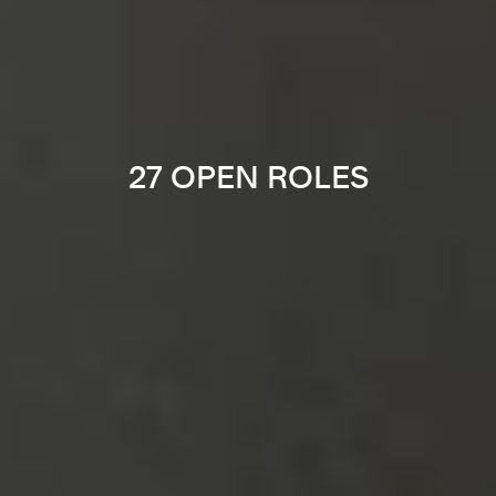
27 OPEN ROLES