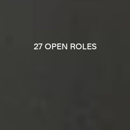
27 OPEN ROLES