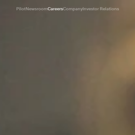
Pilot
Newsroom
Careers
Company
Investor Relations