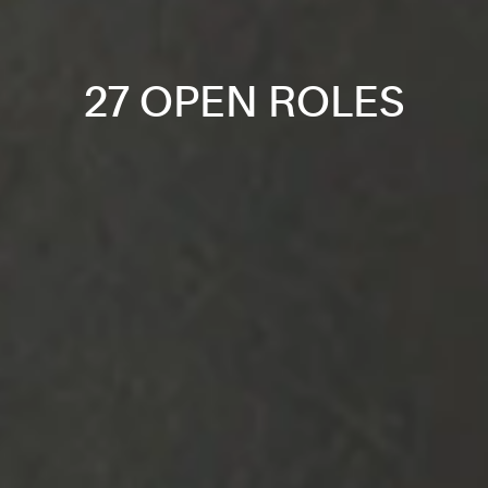
27 OPEN ROLES