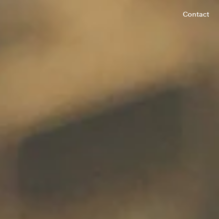
Contact