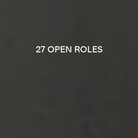
27 OPEN ROLES