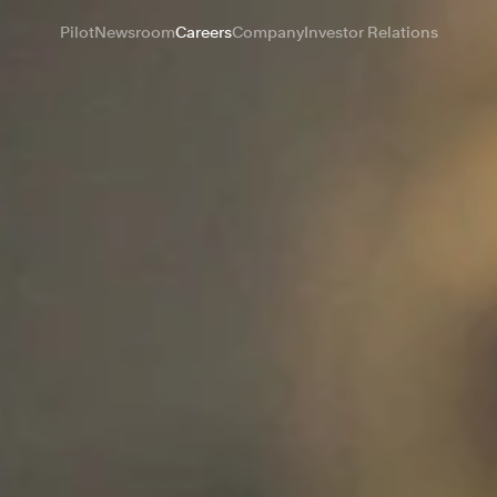
Pilot
Newsroom
Careers
Company
Investor Relations