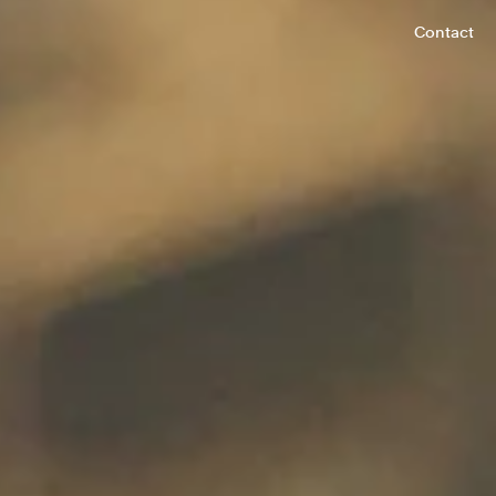
Contact