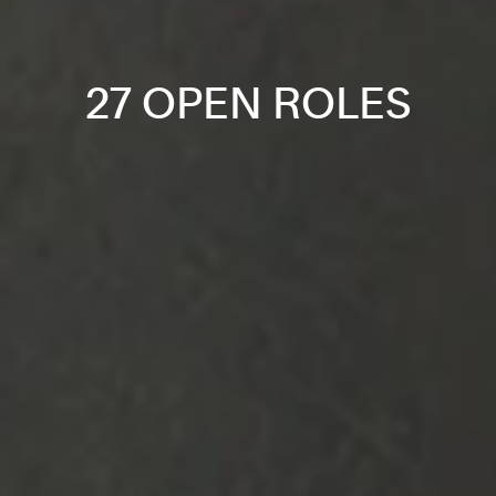
27 OPEN ROLES