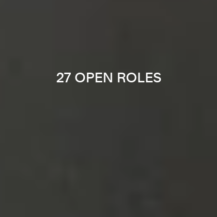
27 OPEN ROLES