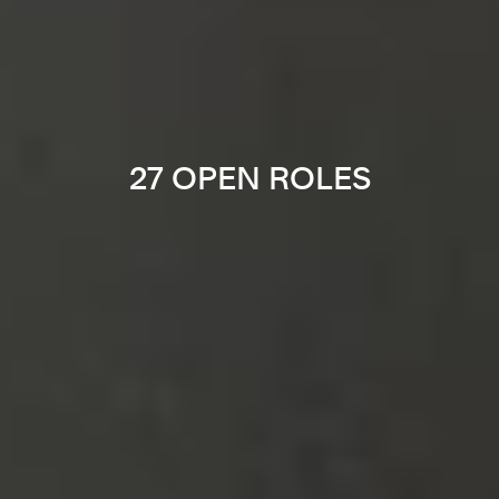
27 OPEN ROLES