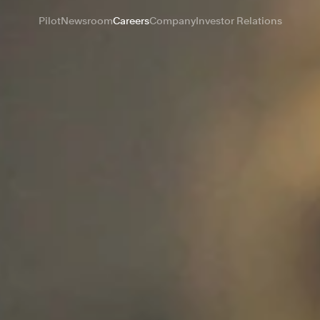
Pilot
Newsroom
Careers
Company
Investor Relations