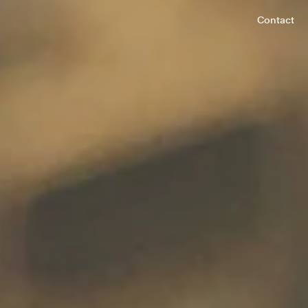
Contact