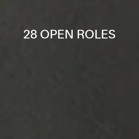
28 OPEN ROLES