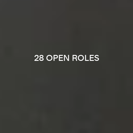
28 OPEN ROLES