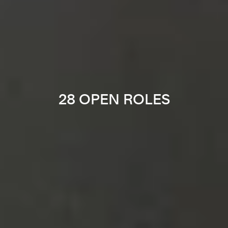
28 OPEN ROLES