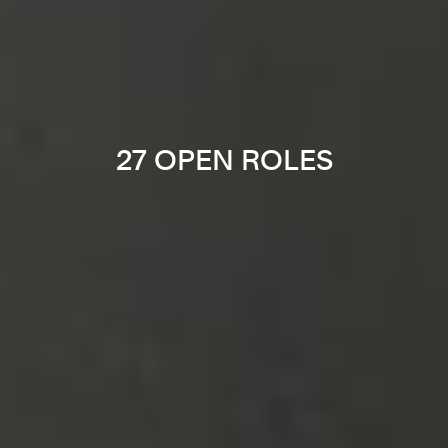
27 OPEN ROLES