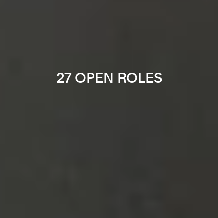
27 OPEN ROLES