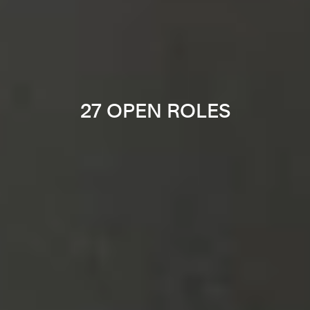
27 OPEN ROLES