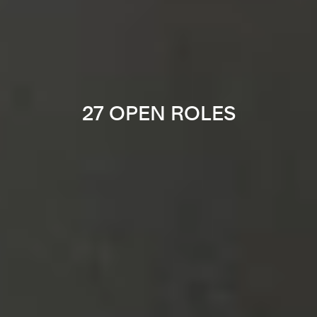
27 OPEN ROLES