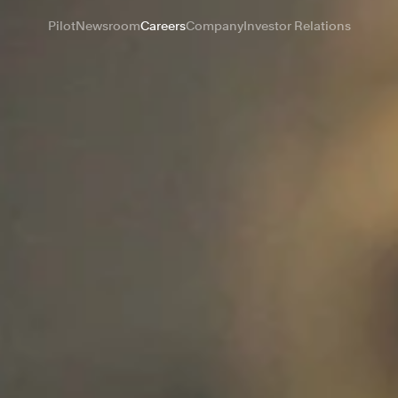
Pilot
Newsroom
Careers
Company
Investor Relations