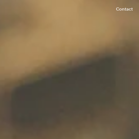
Contact