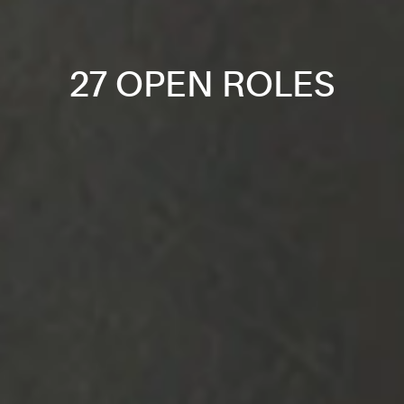
27 OPEN ROLES