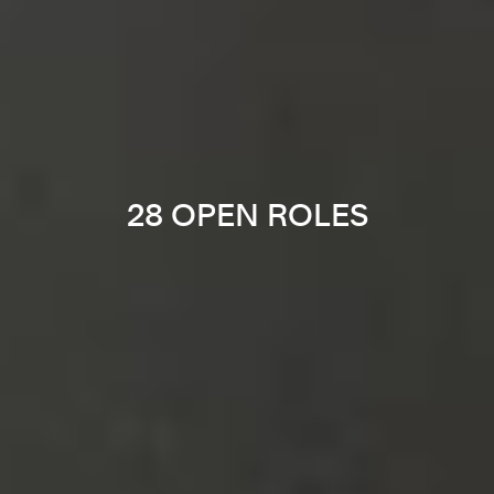
28 OPEN ROLES