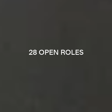
28 OPEN ROLES