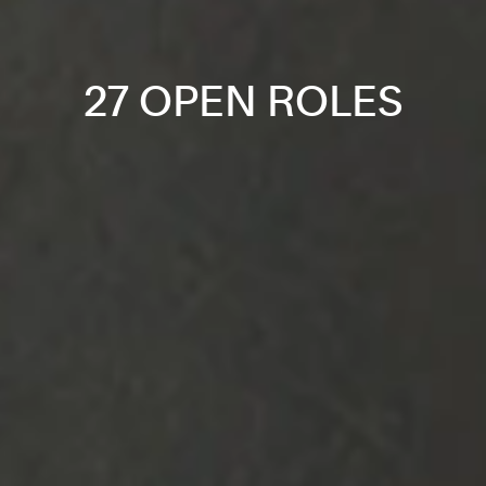
27 OPEN ROLES