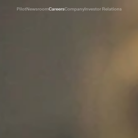
Pilot
Newsroom
Careers
Company
Investor Relations