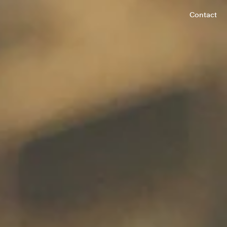
Contact