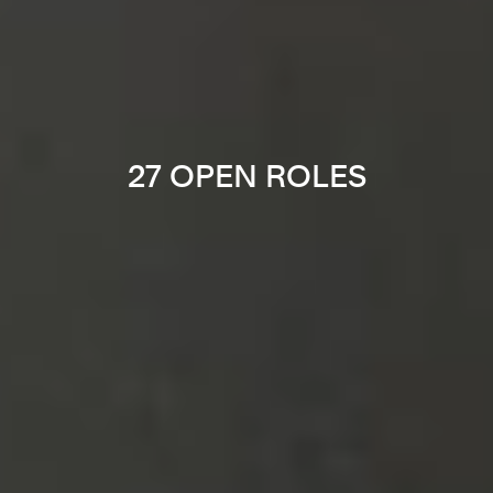
27 OPEN ROLES