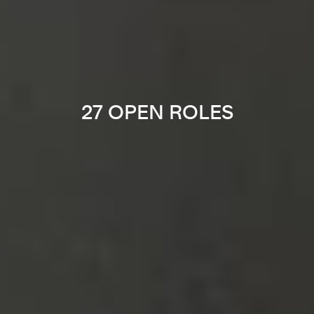
27 OPEN ROLES