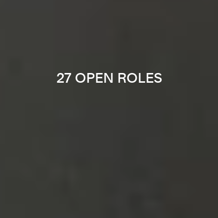
27 OPEN ROLES