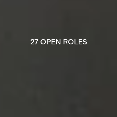
27 OPEN ROLES