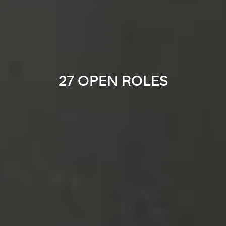
27 OPEN ROLES