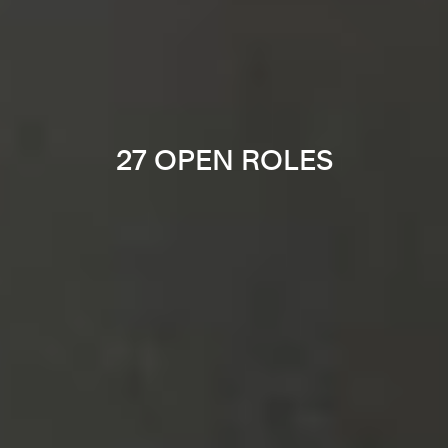
27 OPEN ROLES