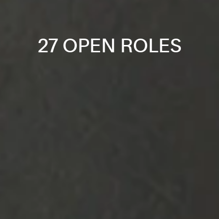
27 OPEN ROLES