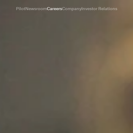
Pilot
Newsroom
Careers
Company
Investor Relations