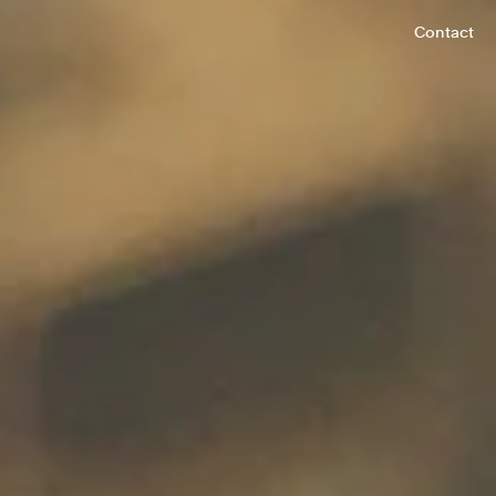
Contact