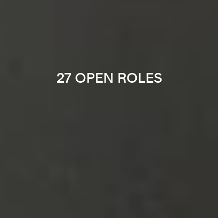
27 OPEN ROLES