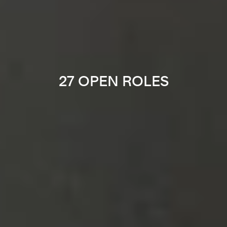
27 OPEN ROLES